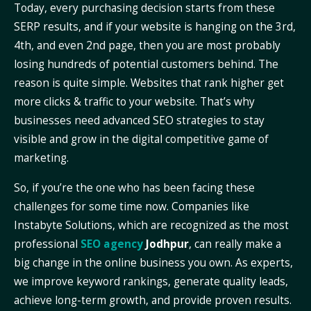
Today, every purchasing decision starts from these
SERP results, and if your website is hanging on the 3rd,
4th, and even 2nd page, then you are most probably
losing hundreds of potential customers behind. The
reason is quite simple. Websites that rank higher get
more clicks & traffic to your website. That’s why
businesses need advanced SEO strategies to stay
visible and grow in the digital competitive game of
marketing.
So, if you’re the one who has been facing these
challenges for some time now. Companies like
Instabyte Solutions, which are recognized as the most
professional
SEO agency
Jodhpur
, can really make a
big change in the online business you own. As experts,
we improve keyword rankings, generate quality leads,
achieve long-term growth, and provide proven results.