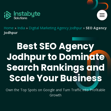
Home
»
India
»
Digital Marketing Agency Jodhpur
»
SEO Agency
Jodhpur
Best SEO Agency
Jodhpur to Dominate
Search Rankings and
Scale Your Business
Own the Top Spots on Google and Turn Traffic into Profitable
Growth