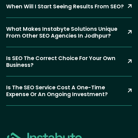
When Will I Start Seeing Results From SEO?
What Makes Instabyte Solutions Unique
From Other SEO Agencies In Jodhpur?
Is SEO The Correct Choice For Your Own
Business?
Is The SEO Service Cost A One-Time
Expense Or An Ongoing Investment?