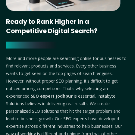
Ready to Rank Higher in a
Competitive Digital Search?
More and more people are searching online for businesses to
find relevant products and services. Every other business
wants to get seen on the top pages of search engines.
However, without proper SEO planning, it's difficult to get
noticed among competitors. That’s why selecting an
experienced
SEO expert Jodhpur
is essential.
Instabyte
Solutions believes in delivering real results. We create
personalized SEO solutions that hit the target problem and
lead to business growth. Our SEO experts have developed
expertise across different industries to help businesses. Our
way of working is different and unique from that of other