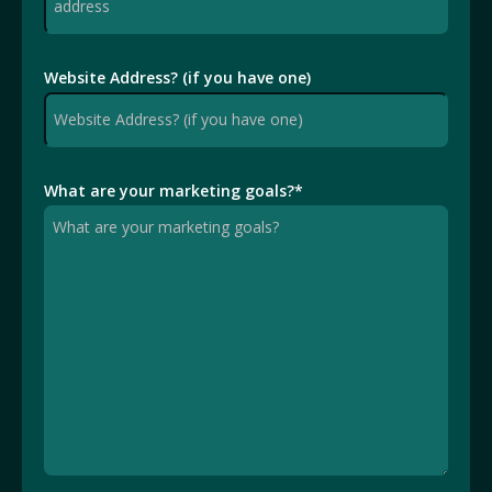
Website Address? (if you have one)
What are your marketing goals?
*