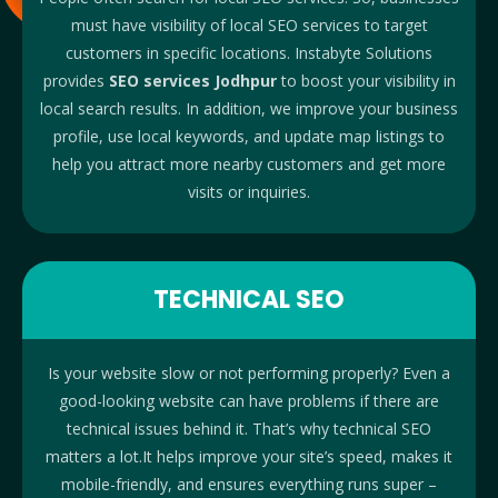
must have visibility of local SEO services to target
customers in specific locations. Instabyte Solutions
provides
SEO services Jodhpur
to boost your visibility in
local search results. In addition, we improve your business
profile, use local keywords, and update map listings to
help you attract more nearby customers and get more
visits or inquiries.
TECHNICAL SEO
Is your website slow or not performing properly? Even a
good-looking website can have problems if there are
technical issues behind it. That’s why technical SEO
matters a lot.It helps improve your site’s speed, makes it
mobile-friendly, and ensures everything runs super –