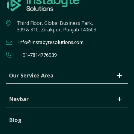
Third Floor, Global Business Park,
309 & 310, Zirakpur, Punjab 140603
info@instabytesolutions.com
+91-7814776939
Our Service Area
Navbar
Blog