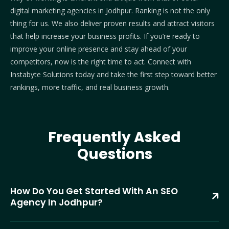
digital marketing agencies in Jodhpur. Ranking is not the only
thing for us. We also deliver proven results and attract visitors
that help increase your business profits.
If you’re ready to
improve your online presence and stay ahead of your
competitors, now is the right time to act.
Connect with
Instabyte Solutions today and take the first step toward better
rankings, more traffic, and real business growth.
Frequently Asked
Questions
How Do You Get Started With An SEO
Agency In Jodhpur?