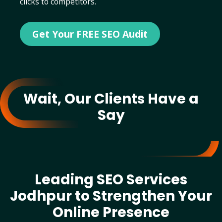
clicks to competitors.
Get Your FREE SEO Audit
Wait, Our Clients Have a
Say
Leading SEO Services
Jodhpur to Strengthen Your
Online Presence