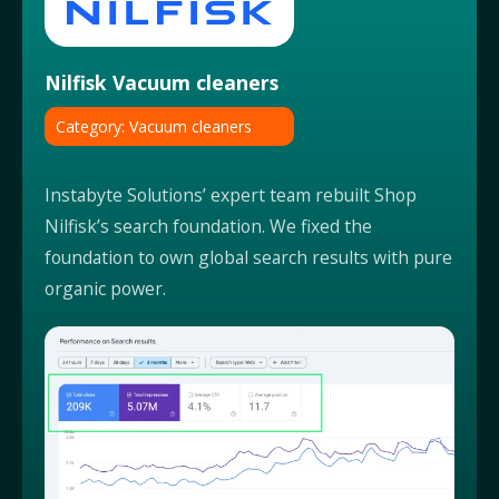
Nilfisk Vacuum cleaners
Category: Vacuum cleaners
Instabyte Solutions’ expert team rebuilt Shop
Nilfisk’s search foundation. We fixed the
foundation to own global search results with pure
organic power.