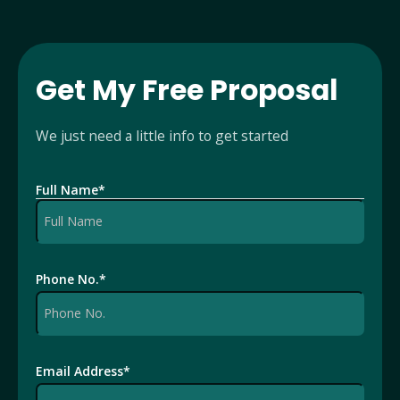
Get My Free Proposal
We just need a little info to get started
Full Name
*
Phone No.
*
Email Address
*