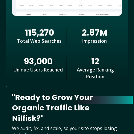
115,270
2.87M
Total Web Searches
Impression
93,000
12
Unique Users Reached
Average Ranking
Position
"Ready to Grow Your
Organic Traffic Like
Nilfisk?"
We audit, fix, and scale, so your site stops losing