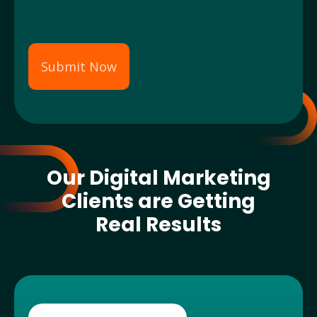
Submit Now
Our Digital Marketing
Clients are Getting
Real Results