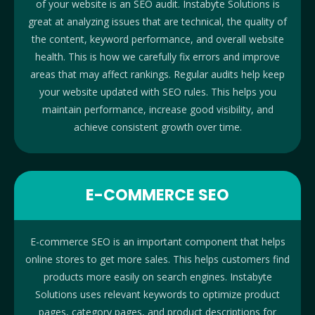
of your website is an SEO audit. Instabyte Solutions is
great at analyzing issues that are technical, the quality of
the content, keyword performance, and overall website
health. This is how we carefully fix errors and improve
areas that may affect rankings. Regular audits help keep
your website updated with SEO rules. This helps you
maintain performance, increase good visibility, and
achieve consistent growth over time.
E-COMMERCE SEO
E-commerce SEO is an important component that helps
online stores to get more sales. This helps customers find
products more easily on search engines. Instabyte
Solutions uses relevant keywords to optimize product
pages, category pages, and product descriptions for