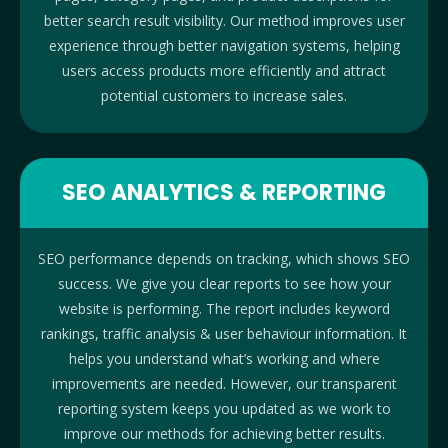
better search result visibility. Our method improves user
experience through better navigation systems, helping
users access products more efficiently and attract
potential customers to increase sales.
SEO ANALYTICS & REPORTING
SEO performance depends on tracking, which shows SEO
success. We give you clear reports to see how your
website is performing. The report includes keyword
rankings, traffic analysis & user behaviour information. It
helps you understand what’s working and where
improvements are needed. However, our transparent
reporting system keeps you updated as we work to
improve our methods for achieving better results.