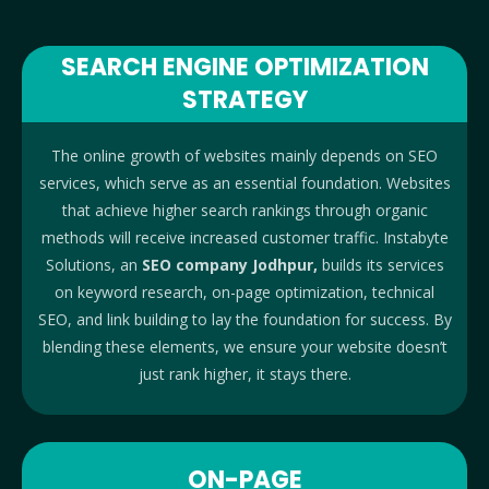
SEARCH ENGINE OPTIMIZATION
STRATEGY
The online growth of websites mainly depends on SEO
services, which serve as an essential foundation. Websites
that achieve higher search rankings through organic
methods will receive increased customer traffic. Instabyte
Solutions, an
SEO company Jodhpur,
builds its services
on keyword research, on-page optimization, technical
SEO, and link building to lay the foundation for success. By
blending these elements, we ensure your website doesn’t
just rank higher, it stays there.
ON-PAGE