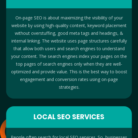
On-page SEO is about maximizing the visibility of your
website by using high-quality content, keyword placement
without overstuffing, good meta tags and headings, &
internal linking. The website uses page structures carefully
that allow both users and search engines to understand
your content. The search engines index your pages on the
top pages of search engines only when they are well-
optimized and provide value. This is the best way to boost
engagement and conversion rates using on-page
strategies.
LOCAL SEO SERVICES
People often search for local SEO services. So, businesses