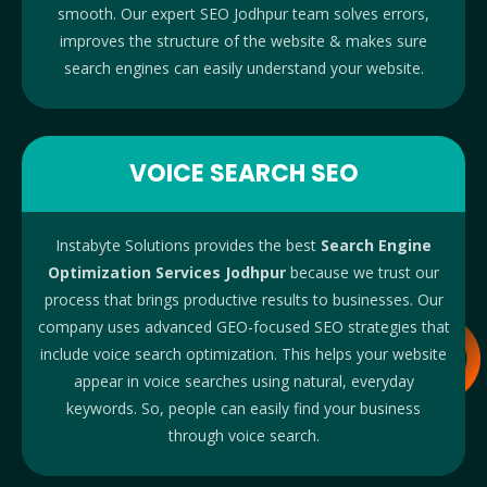
smooth. Our expert SEO Jodhpur team solves errors,
improves the structure of the website & makes sure
search engines can easily understand your website.
VOICE SEARCH SEO
Instabyte Solutions provides the best
Search Engine
Optimization Services Jodhpur
because we trust our
process that brings productive results to businesses.
Our
company uses advanced GEO-focused SEO strategies that
include voice search optimization. This helps your website
appear in voice searches using natural, everyday
keywords. So, people can easily find your business
through voice search.