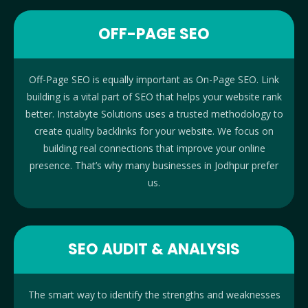
OFF-PAGE SEO
Off-Page SEO is equally important as On-Page SEO. Link
building is a vital part of SEO that helps your website rank
better. Instabyte Solutions uses a trusted methodology to
create quality backlinks for your website. We focus on
building real connections that improve your online
presence. That’s why many businesses in Jodhpur prefer
us.
SEO AUDIT & ANALYSIS
The smart way to identify the strengths and weaknesses