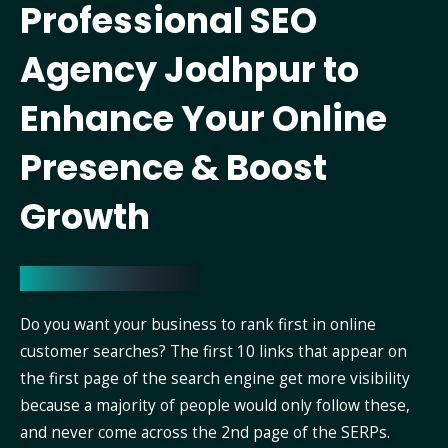
Professional SEO
Agency Jodhpur to
Enhance Your Online
Presence & Boost
Growth
Do you want your business to rank first in online
customer searches? The first 10 links that appear on
the first page of the search engine get more visibility
because a majority of people would only follow these,
and never come across the 2nd page of the SERPs.