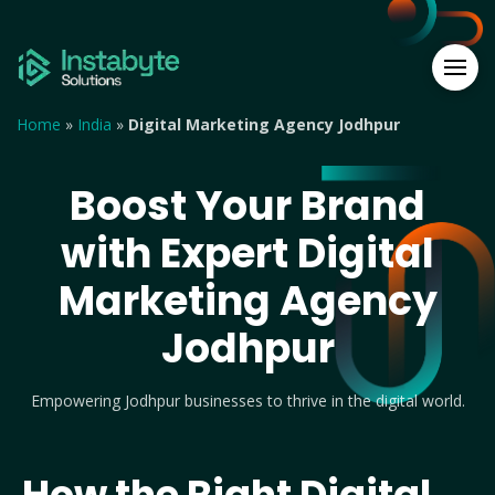
Home
»
India
»
Digital Marketing Agency Jodhpur
Boost Your Brand
with Expert Digital
Marketing Agency
Jodhpur
Empowering Jodhpur businesses to thrive in the digital world.
How the Right Digital