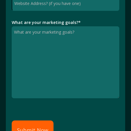
What are your marketing goals?
*
Submit Now