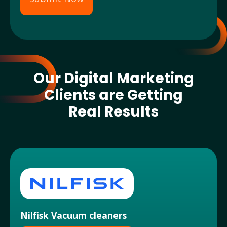
Our Digital Marketing
Clients are Getting
Real Results
Nilfisk Vacuum cleaners