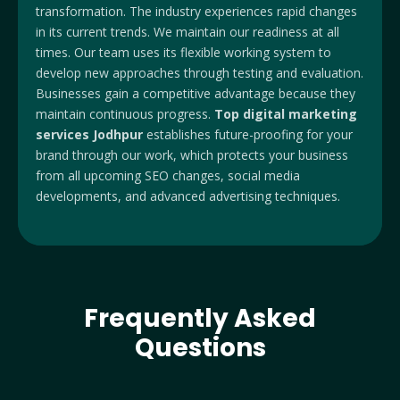
transformation. The industry experiences rapid changes
in its current trends. We maintain our readiness at all
times. Our team uses its flexible working system to
develop new approaches through testing and evaluation.
Businesses gain a competitive advantage because they
maintain continuous progress.
Top digital marketing
services Jodhpur
establishes future-proofing for your
brand through our work, which protects your business
from all upcoming SEO changes, social media
developments, and advanced advertising techniques.
Frequently Asked
Questions