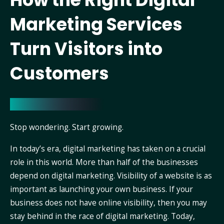
Marketing Services
Turn Visitors into
Customers
Stop wondering. Start growing.
In today’s era, digital marketing has taken on a crucial
role in this world. More than half of the businesses
depend on digital marketing. Visibility of a website is as
important as launching your own business. If your
business does not have online visibility, then you may
stay behind in the race of digital marketing. Today,