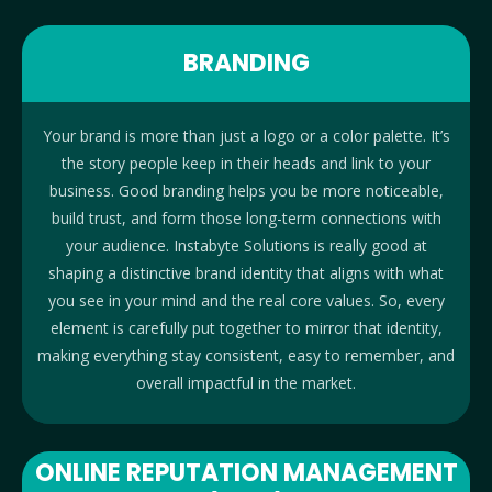
BRANDING
Your brand is more than just a logo or a color palette. It’s
the story people keep in their heads and link to your
business. Good branding helps you be more noticeable,
build trust, and form those long-term connections with
your audience. Instabyte Solutions is really good at
shaping a distinctive brand identity that aligns with what
you see in your mind and the real core values. So, every
element is carefully put together to mirror that identity,
making everything stay consistent, easy to remember, and
overall impactful in the market.
ONLINE REPUTATION MANAGEMENT