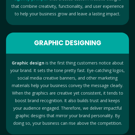
that combine creativity, functionality, and user experience
to help your business grow and leave a lasting impact.
GRAPHIC DESIGNING
Graphic design
is the first thing customers notice about
your brand. It sets the tone pretty fast. Eye-catching logos,
social media creative banners, and other marketing
materials help your business convey the message clearly.
When the graphics are creative yet consistent, it tends to
boost brand recognition. It also builds trust and keeps
your audience engaged. Therefore, we deliver impactful
graphic designs that mirror your brand personality.
By
doing so, your business can rise above the competition.