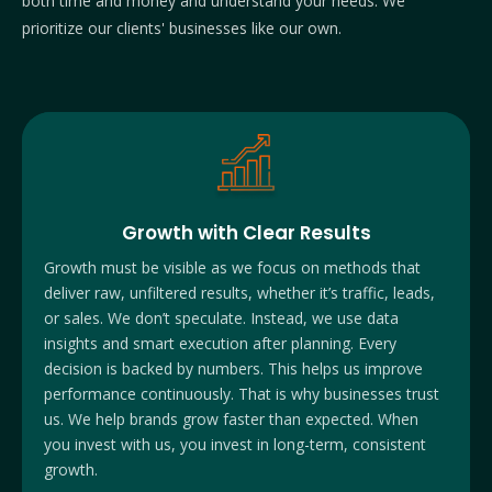
both time and money and understand your needs. We
prioritize our clients' businesses like our own.
Growth with Clear Results
Growth must be visible as we focus on methods that
deliver raw,
unfiltered results, whether it’s traffic, leads,
or sales. We don’t speculate. Instead, we use data
insights and smart execution after planning. Every
decision is backed by numbers. This helps us improve
performance continuously. That is why businesses trust
us. We help brands grow faster than expected. When
you invest with us, you invest in long-term, consistent
growth.