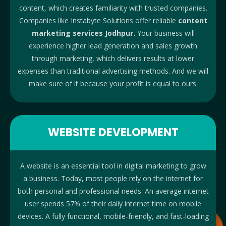
content, which creates familiarity with trusted companies.
Companies like Instabyte Solutions offer reliable
content
marketing services Jodhpur.
Your business will
experience higher lead generation and sales growth
through marketing, which delivers results at lower
expenses than traditional advertising methods. And we will
make sure of it because your profit is equal to ours.
WEBSITE DEVELOPMENT
A website is an essential tool in digital marketing to grow
a business. Today, most people rely on the internet for
both personal and professional needs. An average internet
user spends 57% of their daily internet time on mobile
devices. A fully functional, mobile-friendly, and fast-loading