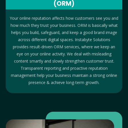
(ORM)
Your online reputation affects how customers see you and
how much they trust your business. ORM is basically what
helps you build, safeguard, and keep a good brand image
across different digital spaces. Instabyte Solutions
provides result-driven ORM services, where we keep an
eye on your online activity. We deal with misleading
content smartly and slowly strengthen customer trust.
Transparent reporting and proactive reputation
management help your business maintain a strong online
presence & achieve long-term growth.