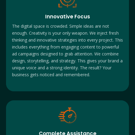
Innovative Focus
The digital space is crowded. Simple ideas are not
enough. Creativity is your only weapon. We inject fresh
thinking and innovative strategies into every project. This
includes everything from engaging content to powerful
ad campaigns designed to grab attention. We combine
design, storytelling, and strategy. This gives your brand a
unique voice and a strong identity. The result? Your
business gets noticed and remembered.
Complete Assistance