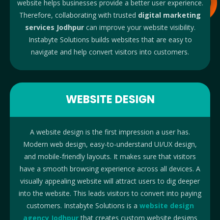
website helps businesses provide a better user experience.
Therefore, collaborating with trusted
digital marketing
services Jodhpur
can improve your website visibility.
Instabyte Solutions builds websites that are easy to
navigate and help convert visitors into customers.
WEBSITE DESIGN
A website design is the first impression a user has.
Modern web design, easy-to-understand UI/UX design,
and mobile-friendly layouts. It makes sure that visitors
have a smooth browsing experience across all devices. A
visually appealing website will attract users to dig deeper
into the website. This leads visitors to convert into paying
customers. Instabyte Solutions is a
website design
agency Jodhpur
that creates custom website designs