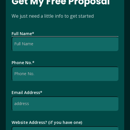
Get My Free Proposal
We just need a little info to get started
Full Name
*
Phone No.
*
Email Address
*
Website Address? (if you have one)