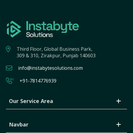
Third Floor, Global Business Park,
309 & 310, Zirakpur, Punjab 140603
info@instabytesolutions.com
+91-7814776939
Our Service Area
Navbar