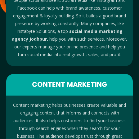
people scroll and see it.
Social
media like Instagram and
Facebook can help with brand awareness, customer
engagement & loyalty building. So it builds a good brand
presence by working constantly. Many companies, like
Instabyte Solutions, a
top
social media marketing
agency Jodhpur,
help you with such services.
Moreover,
our experts manage your online presence and help you
turn social media into real growth, sales, and profit.
CONTENT MARKETING
Content marketing helps businesses create valuable and
engaging content that informs and connects with
audiences. It also helps customers to find your business
through search engines when they search for your
business. The audience develops trust through great