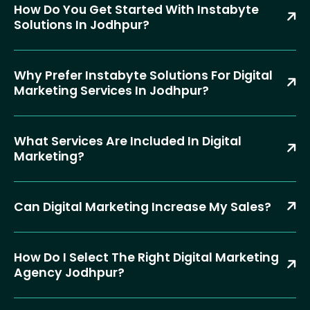
How Do You Get Started With Instabyte
Solutions In Jodhpur?
Why Prefer Instabyte Solutions For Digital
Marketing Services In Jodhpur?
What Services Are Included In Digital
Marketing?
Can Digital Marketing Increase My Sales?
How Do I Select The Right Digital Marketing
Agency Jodhpur?