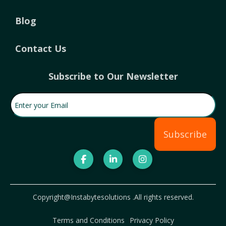
Blog
Contact Us
Subscribe to Our Newsletter
Enter your Email
(Required)
Subscribe
Copyright@Instabytesolutions .All rights reserved.
Terms and Conditions
Privacy Policy