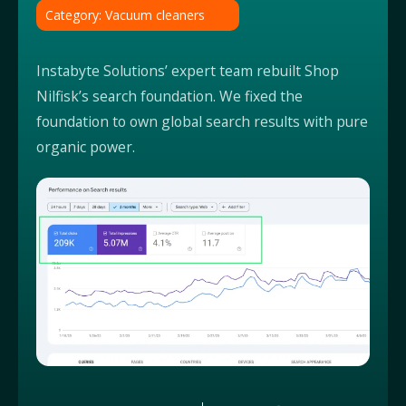
Category: Vacuum cleaners
Instabyte Solutions’ expert team rebuilt Shop
Nilfisk’s search foundation. We fixed the
foundation to own global search results with pure
organic power.