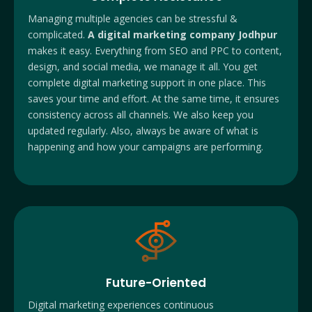
Managing multiple agencies can be stressful &
complicated.
A digital marketing company Jodhpur
makes it easy. Everything from SEO and PPC to content,
design, and social media, we manage it all. You get
complete digital marketing support in one place. This
saves your time and effort. At the same time, it ensures
consistency across all channels. We also keep you
updated regularly. Also, always be aware of what is
happening and how your campaigns are performing.
Future-Oriented
Digital marketing experiences continuous