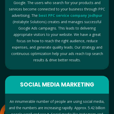
Google.
The users who search for your products and
services become connected to your business through PPC
advertising. The
best PPC service company Jodhpur
(Instabyte Solutions) creates and manages successful
Google Ads campaigns. This lead
s to delivering
appropriate visitors to your website.
We have a great
focus on how to reach the right audience, reduce
expenses, and generate quality leads. Our strategy and
continuous optimization help your ads reach top search
results & drive better results.
SOCIAL MEDIA MARKETING
An innumerable number of people are using social media,
and the numbers are increasing rapidly. Approx. 5.42 billion