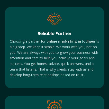
Reliable Partner
Choosing a partner for
online marketing in Jodhpur
is
a big step. We keep it simple. We work with you, not on
you. We are always with you to grow your business with
attention and care to help you achieve your goals and
success. You get honest advice, quick answers, and a
team that listens. That is why clients stay with us and
develop long-term relationships based on trust.