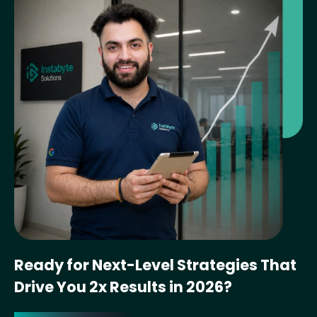
Ready for Next-Level Strategies That
Drive You 2x Results in 2026?