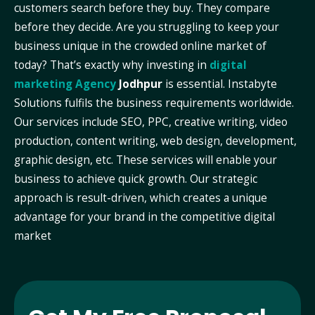
customers search before they buy. They compare
before they decide. Are you struggling to keep your
business unique in the crowded online market of
today? That’s exactly why investing in
digital
marketing Agency
Jodhpur
is essential. Instabyte
Solutions fulfils the business requirements worldwide.
Our services include SEO, PPC, creative writing, video
production, content writing, web design, development,
graphic design, etc. These services will enable your
business to achieve quick growth. Our strategic
approach is result-driven, which creates a unique
advantage for your brand in the competitive digital
market