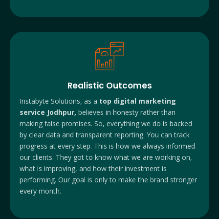
Realistic Outcomes
Instabyte Solutions, as a
top digital marketing
service Jodhpur,
believes in honesty rather than
making false promises. So, everything we do is backed
by clear data and transparent reporting. You can track
progress at every step. This is how we always informed
our clients. They got to know what we are working on,
what is improving, and how their investment is
performing. Our goal is only to make the brand stronger
every month.