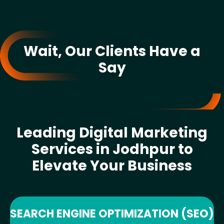
Wait, Our Clients Have a
Say
Leading Digital Marketing
Services in Jodhpur to
Elevate Your Business
SEARCH ENGINE OPTIMIZATION (SEO)