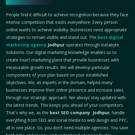
People find it difficult to achieve recognition because they face
intense competition that exists everywhere. Every person
online wants to achieve visibility. Businesses need appropriate
strategies to remain visible and stand out. The
best digital
marketing agency
Jodhpur
operates through Instabyte
Solutions. Our digital marketing knowledge enables us to
create exact marketing plans that provide businesses with
measurable growth results. We will develop particular
components of your plan based on your established
objectives. We, as experts in the domain, helped many
businesses improve their online presence and increase sales
through our strategic approach.
We always stay updated with
the latest trends. This keeps you ahead of your competitors.
That's why we, as the
best SEO company Jodhpur
, handle
everything from SEO and social media to web design and PPC,
all in one place. So, you don’t need multiple agencies. You save