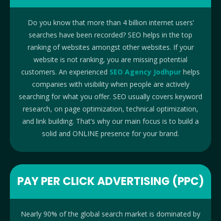
Do you know that more than 4 billion internet users’
searches have been recorded? SEO helps in the top
ranking of websites amongst other websites. If your
website is not ranking, you are missing potential
customers. An experienced
SEO Agency Jodhpur
helps
companies with visibility when people are actively
searching for what you offer. SEO usually covers keyword
research, on page optimization, technical optimization,
and link building. That’s why our main focus is to build a
solid and ONLINE presence for your brand.
PAY PER CLICK ADVERTISING (PPC)
Nearly 90% of the global search market is dominated by