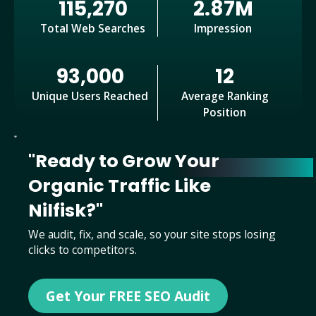
115,270
2.87M
Total Web Searches
Impression
93,000
12
Unique Users Reached
Average Ranking
Position
"Ready to Grow Your
Organic Traffic Like
Nilfisk?"
We audit, fix, and scale, so your site stops losing
clicks to competitors.
Get Your FREE SEO Audit