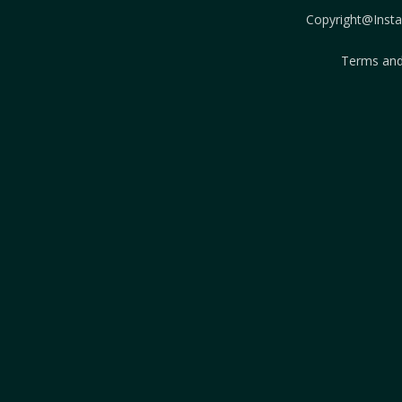
Copyright@Instab
Terms and