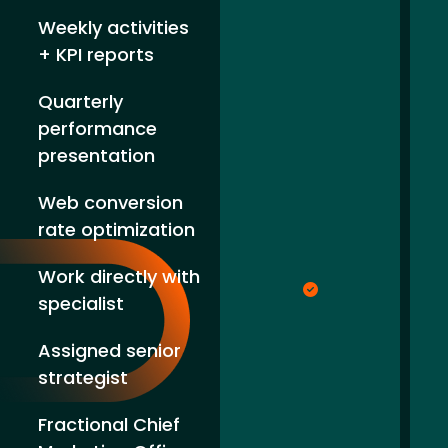
Weekly activities
+ KPI reports
Quarterly
performance
presentation
Web conversion
rate optimization
Work directly with
specialist
Assigned senior
strategist
Fractional Chief