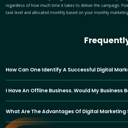
regardless of how much time it takes to deliver the campaign. Point
task level and allocated monthly based on your monthly marketing
Frequentl
How Can One Identify A Successful Digital Ma
I Have An Offline Business. Would My Business 
What Are The Advantages Of Digital Marketing 