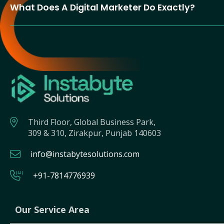
What Does A Digital Marketer Do Exactly?
Third Floor, Global Business Park,
309 & 310, Zirakpur, Punjab 140603
info@instabytesolutions.com
+91-7814776939
Our Service Area