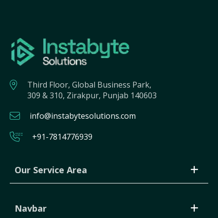
Third Floor, Global Business Park,
309 & 310, Zirakpur, Punjab 140603
info@instabytesolutions.com
+91-7814776939
Our Service Area
Navbar