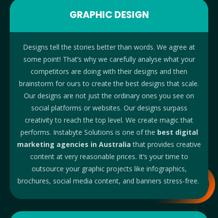
GRAPHIC DESIGN
Designs tell the stories better than words. We agree at
some point! That’s why we carefully analyse what your
competitors are doing with their designs and then
brainstorm for ours to create the best designs that scale.
Our designs are not just the ordinary ones you see on
social platforms or websites. Our designs surpass
creativity to reach the top level. We create magic that
performs. Instabyte Solutions is one of the
best digital
marketing agencies in Australia
that provides creative
content at very reasonable prices. It’s your time to
outsource your graphic projects like infographics,
brochures, social media content, and banners stress-free.