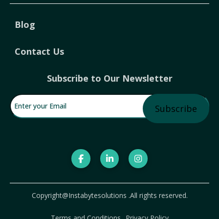
Blog
Contact Us
Subscribe to Our Newsletter
Enter your Email
(Required)
Copyright@Instabytesolutions .All rights reserved.
Terms and Conditions
Privacy Policy