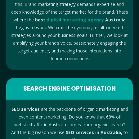
this. Brand marketing strategy demands expertise and
deep knowledge of the target market for the brand. That’s
where the
best
digital marketing agency
Australia
begins to work. We craft the dynamic, result-oriented
strategies around your business goals. Further, we look at
amplifying your brand’s voice, passionately engaging the
target audience, and making those interactions into
lifetime connections.
SEARCH ENGINE OPTIMISATION
SEO services
are the backbone of organic marketing and
even content marketing. Do you know that 68% of
website traffic in Australia comes from organic search?
And the big reason we use
SEO services in Australia,
to