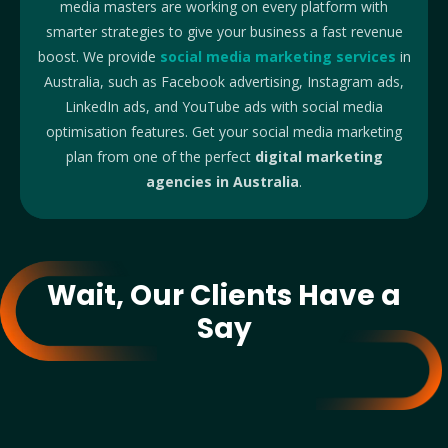
media masters are working on every platform with
smarter strategies to give your business a fast revenue
boost. We provide
social media marketing services
in
Australia, such as Facebook advertising, Instagram ads,
LinkedIn ads, and YouTube ads with social media
optimisation features. Get your social media marketing
plan from one of the perfect
digital marketing
agencies in Australia
.
Wait, Our Clients Have a
Say