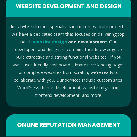
WEBSITE DEVELOPMENT AND DESIGN
Instabyte Solutions specialises in custom website projects.
We have a dedicated team that focuses on delivering top-
notch
website design
and development
. Our
developers and designers combine their knowledge to
build attractive and strong functional websites. If you
want user-friendly dashboards, impressive landing pages
or complete websites from scratch, we’re ready to
collaborate with you. Our services include custom sites,
WordPress theme development, website migration,
frontend development, and more.
ONLINE REPUTATION MANAGEMENT