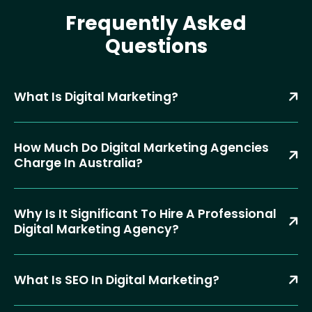
Frequently Asked
Questions
What Is Digital Marketing?
How Much Do Digital Marketing Agencies
Charge In Australia?
Why Is It Significant To Hire A Professional
Digital Marketing Agency?
What Is SEO In Digital Marketing?