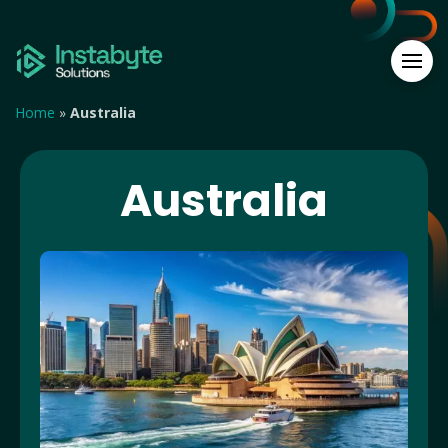
Home
»
Australia
Australia