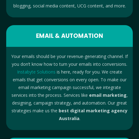
blogging, social media content, UCG content, and more.
EMAIL & AUTOMATION
Your emails should be your revenue-generating channel. If
you don’t know how to turn your emails into conversions.
Instabyte Solutions
is here, ready for you. We create
emails that get conversions on every open. To make our
email marketing campaign successful, we integrate
services into the process. Services like
email marketing
,
designing, campaign strategy, and automation. Our great
strategies make us the
best digital marketing agency
Australia
.