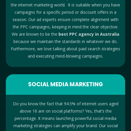
the internet marketing world. It is suitable when you have
campaigns for a specific period or discount offers in a
season. Our ad experts ensure complete alignment with
the PPC campaigns, keeping in mind the clear objective.
We are known to be the
best PPC agency in Australia
because we maintain the standards in whatever we do.
Furthermore, we love talking about paid search strategies
and executing mind-blowing campaigns.
SOCIAL MEDIA MARKETING
Do you know the fact that 94.5% of internet users aged
above 16 are on social platforms? Yes, that’s the
percentage. It means launching powerful social media
marketing strategies can amplify your brand. Our social