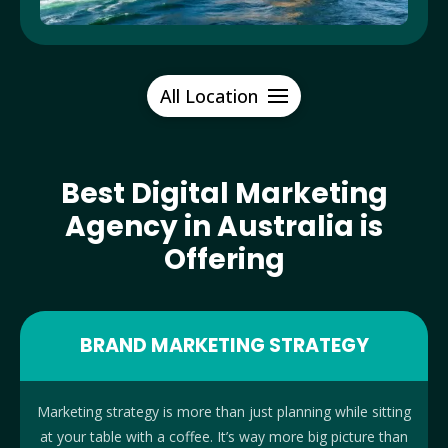
All Location
Best Digital Marketing
Agency in Australia is
Offering
BRAND MARKETING STRATEGY
Marketing strategy is more than just planning while sitting
at your table with a coffee. It’s way more big picture than