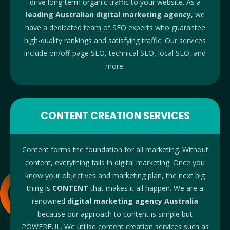
drive long-term organic traffic to your website. As a
leading Australian digital marketing agency
, we
have a dedicated team of SEO experts who guarantee
high-quality rankings and satisfying traffic. Our services
include on/off-page SEO, technical SEO, local SEO, and
more.
CONTENT CREATION SERVICES
Content forms the foundation for all marketing. Without
content, everything fails in digital marketing. Once you
know your objectives and marketing plan, the next big
thing is
CONTENT
that makes it all happen. We are a
renowned
digital marketing agency Australia
because our approach to content is simple but
POWERFUL. We utilise content creation services such as