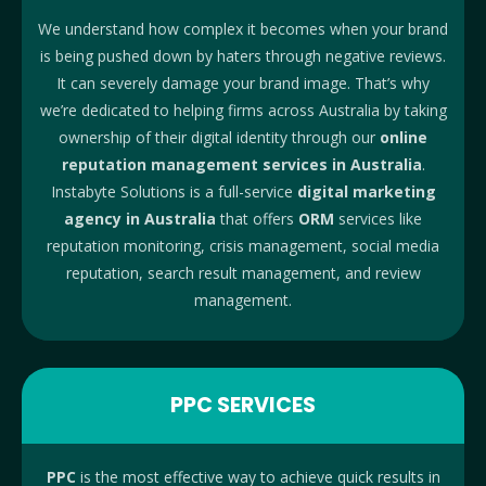
We understand how complex it becomes when your brand
is being pushed down by haters through negative reviews.
It can severely damage your brand image. That’s why
we’re dedicated to helping firms across Australia by taking
ownership of their digital identity through our
online
reputation management services in Australia
.
Instabyte Solutions is a full-service
digital marketing
agency in Australia
that offers
ORM
services like
reputation monitoring, crisis management, social media
reputation, search result management, and review
management.
PPC SERVICES
PPC
is the most effective way to achieve quick results in